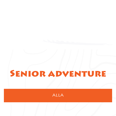
Senior adventure
ALLA