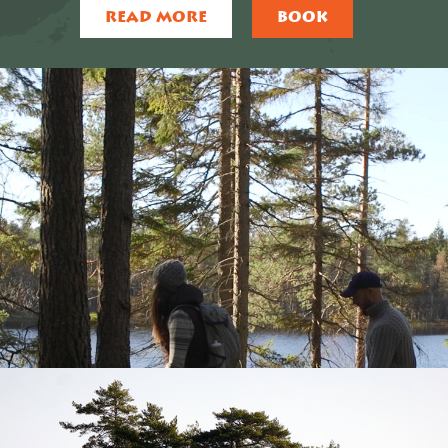
READ MORE
BOOK