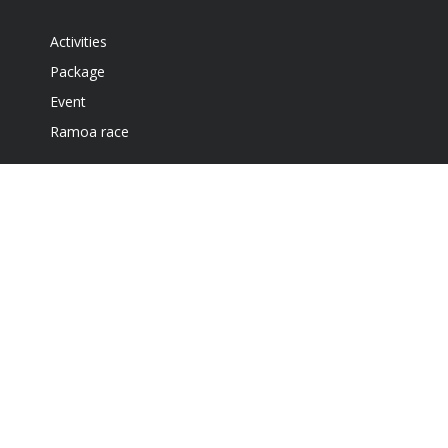
Activities
Package
Event
Ramoa race
Accommodation
Café and Gril
Get our newsletter