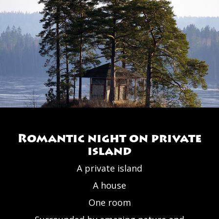
Romantic night on private
island
A private island
A house
One room