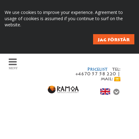
We use cookies to improve your experience. Agreement to
usage of cookies is assumed if you continue to surf on the
website.
JAG FÖRSTÅR
MENY
Pricelist
tel:
+4670 57 58 220 |
mail: