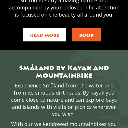
Surrounded by amazing nature and
accompanied by your beloved. The attention
is focused on the beauty all around you.
READ MORE
BOOK
Småland by Kayak and
mountainbike
Experience Småland from the water and
from its sinuous dirt roads. By kayak you
come close to nature and can explore bays
and islands with visits or picnics wherever
you wish.
With our well-endowed mountainbikes you