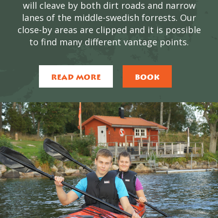
will cleave by both dirt roads and narrow
lanes of the middle-swedish forrests. Our
close-by areas are clipped and it is possible
to find many different vantage points.
READ MORE
BOOK