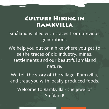
Culture Hiking in
Ramkvilla
Småland is filled with traces from previous
generations.
We help you out on a hike where you get to
se the traces of old industry, mines,
settlements and our beautiful småland
nature.
We tell the story of the village, Ramkvilla,
and treat you with locally produced foods.
Welcome to Ramkvilla - the jewel of
Småland!