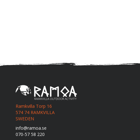
Ramkvilla Torp 16
574 74 RAMKVILLA
SWEDEN
info@ramoa.se
070-57 58 220